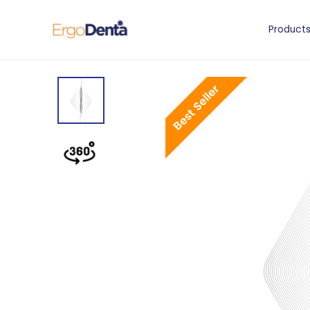
Product
Best Seller