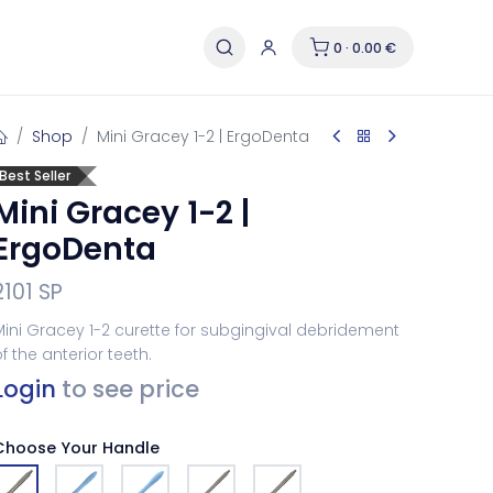
0 · 0.00 €
Shop
Mini Gracey 1-2 | ErgoDenta
Best Seller
Mini Gracey 1-2 |
ErgoDenta
2101 SP
ini Gracey 1-2 curette for subgingival debridement
f the anterior teeth.
Login
to see price
Choose Your Handle