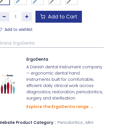
Add to Cart
Add to wishlist
Brand
:
ErgoDenta
ErgoDenta
A Danish dental instrument company
— ergonomic dental hand
instruments built for comfortable,
efficient daily clinical work across
diagnostics, restoration, periodontics,
surgery and sterilisation.
Explore the ErgoDenta range →
Website Product Category :
Periodontics
,
Mini