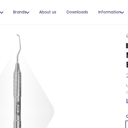
s
Brands
About us
Downloads
Information
M
o