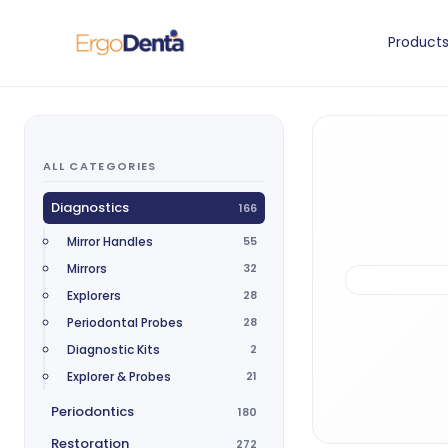
Product
ALL CATEGORIES
Diagnostics
166
Mirror Handles
55
Mirrors
32
Explorers
28
Periodontal Probes
28
Diagnostic Kits
2
Explorer & Probes
21
Periodontics
180
Restoration
272