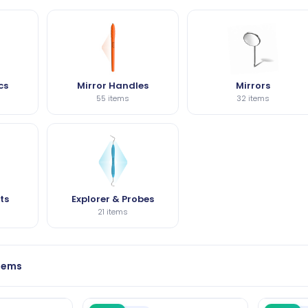
cs
Mirror Handles
Mirrors
55 items
32 items
ts
Explorer & Probes
21 items
items