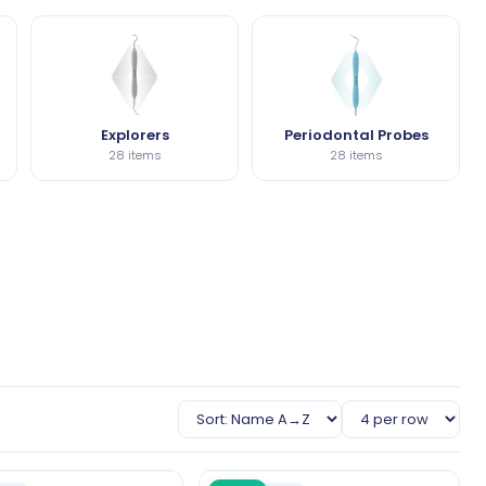
Explorers
Periodontal Probes
28 items
28 items