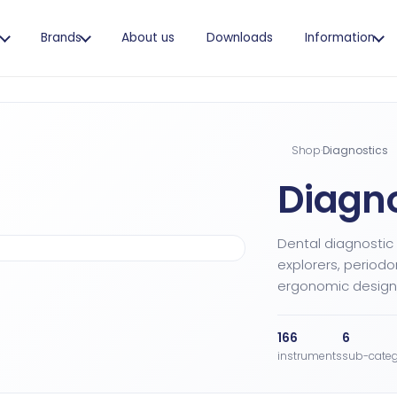
s
Brands
About us
Downloads
Information
Shop
·
Diagnostics
Diagno
Dental diagnostic
explorers, periodo
ergonomic design,
166
6
instruments
sub-categ