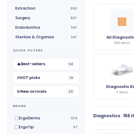
Extraction
202
▦
Surgery
527
Endodontics
147
Sterilize & Organize
All Diagnosti
147
166 items
QUICK FILTERS
🔥
Best-sellers
34
⚡
HOT picks
16
Diagnostic Ki
✨
New arrivals
20
2 items
BRAND
Diagnostics · 166 
ErgoDenta
1314
ErgoTip
97