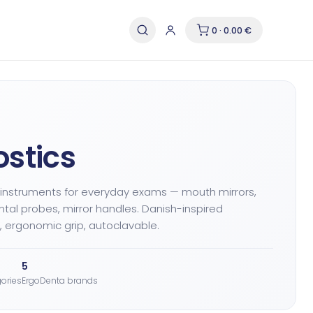
0 · 0.00 €
stics
 instruments for everyday exams — mouth mirrors,
ntal probes, mirror handles. Danish-inspired
 ergonomic grip, autoclavable.
5
ories
ErgoDenta brands