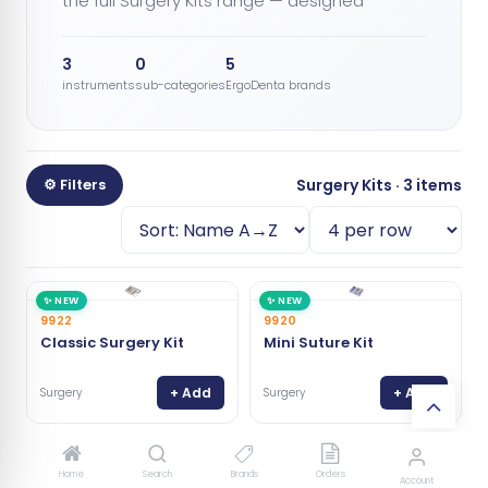
the full Surgery Kits range — designed
3
0
5
instruments
sub-categories
ErgoDenta brands
⚙ Filters
Surgery Kits · 3 items
✨ NEW
✨ NEW
9922
9920
Classic Surgery Kit
Mini Suture Kit
+ Add
+ Add
Surgery
Surgery
⭐ BEST
9919
✨ NEW
Home
Search
Brands
Orders
Account