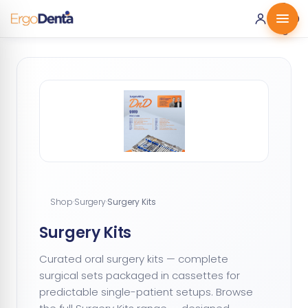
0 ·
0.00
€
Shop
·
Surgery
·
Surgery Kits
Surgery Kits
Curated oral surgery kits — complete
surgical sets packaged in cassettes for
predictable single-patient setups. Browse