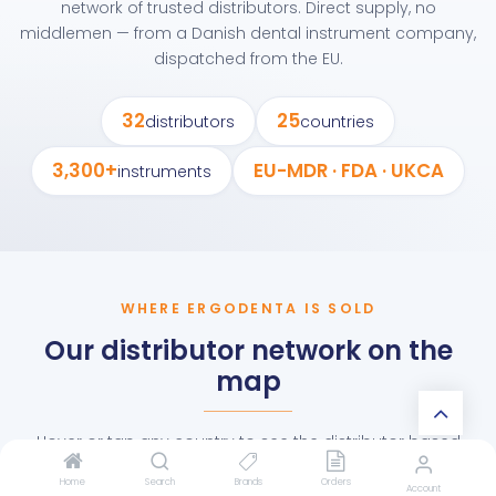
network of trusted distributors. Direct supply, no
middlemen — from a Danish dental instrument company,
dispatched from the EU.
32
25
distributors
countries
3,300+
EU-MDR · FDA · UKCA
instruments
WHERE ERGODENTA IS SOLD
Our distributor network on the
map
Hover or tap any country to see the distributor based
there.
Home
Search
Brands
Orders
Account