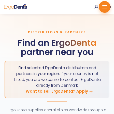
0 ·
0.00
€
DISTRIBUTORS & PARTNERS
Find an
ErgoDenta
partner near you
Find selected ErgoDenta distributors and
partners in your region.
If your country is not
listed, you are welcome to contact ErgoDenta
directly from Denmark.
Want to sell ErgoDenta? Apply →
ErgoDenta supplies dental clinics worldwide through a