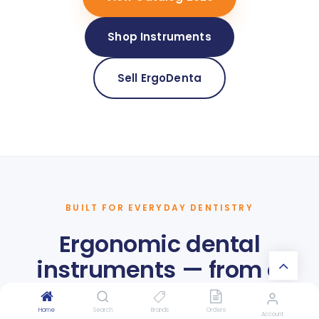
Shop Instruments
Sell ErgoDenta
BUILT FOR EVERYDAY DENTISTRY
Ergonomic dental
instruments — from a
Danish dental
Home
Search
Brands
Orders
Account