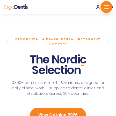
0 ·
0.00
€
ERGODENTA · A DANISH DENTAL INSTRUMENT
COMPANY
The Nordic
Selection
™
3,300+ dental instruments & variants, designed for
daily clinical work — supplied to dental clinics and
distributors across 25+ countries.
View Catalog 2026