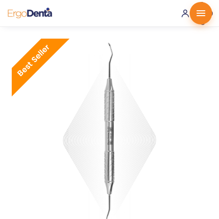
0 ·
0.00
€
Best Seller