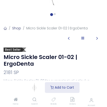
Shop
Micro Sickle Scaler 01-02 | ErgoDenta
Best Seller
Micro Sickle Scaler 01-02 |
ErgoDenta
2181 SP
Micro Sickle Scaler 01-02 for supragingival calculus
removal.
Add to Cart
Login
to see price
Home
Search
Brands
Orders
Choose Your Handle
Account