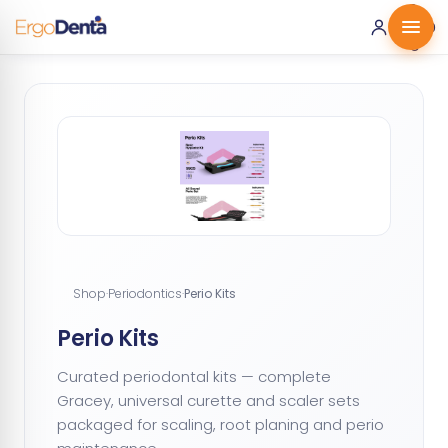
0 ·
0.00
€
Shop
·
Periodontics
·
Perio Kits
Perio Kits
Curated periodontal kits — complete
Gracey, universal curette and scaler sets
packaged for scaling, root planing and perio