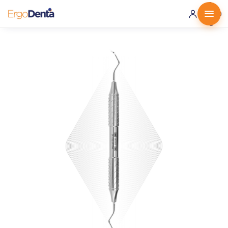
0 ·
0.00
€