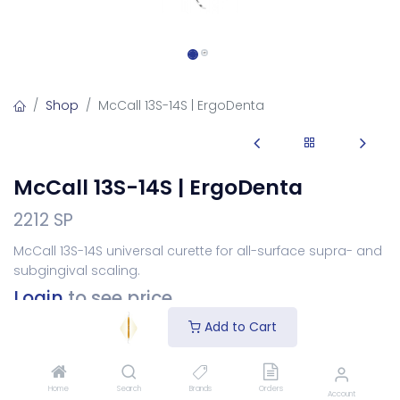
Shop
McCall 13S-14S | ErgoDenta
McCall 13S-14S | ErgoDenta
2212 SP
McCall 13S-14S universal curette for all-surface supra- and
subgingival scaling.
Login
to see price
Add to Cart
Choose Your Handle
Home
Search
Brands
Orders
Account