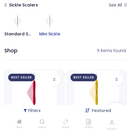
Sickle Scalers
See All
Standard Sickle
Mini Sickle
Shop
11 items found.
BEST SELLER
BEST SELLER
Filters
Featured
Mini Sickle Scaler 11-12 | ErgoLite X
Micro Sickle Scaler 01-02 | ErgoLite X
Home
Search
Brands
Orders
9134
9135
Account