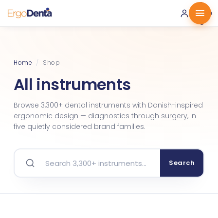
0 ·
0.00
€
Home
/
Shop
All instruments
Browse 3,300+ dental instruments with Danish-inspired
ergonomic design — diagnostics through surgery, in
five quietly considered brand families.
Search