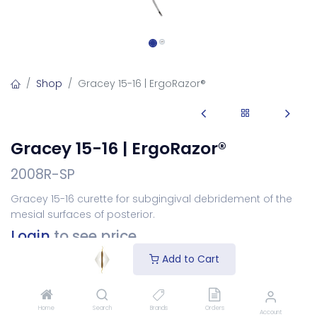
Shop
Gracey 15-16 | ErgoRazor®
Gracey 15-16 | ErgoRazor®
2008R-SP
Gracey 15-16 curette for subgingival debridement of the
mesial surfaces of posterior.
Login
to see price
Add to Cart
Choose Your Handle
Home
Search
Brands
Orders
Account