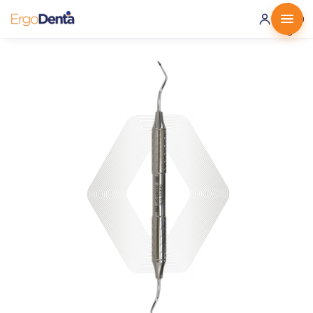
0 ·
0.00
€