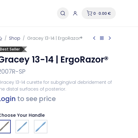
0 · 0.00 €
Shop
Gracey 13-14 | ErgoRazor®
Best Seller
Gracey 13-14 | ErgoRazor®
2007R-SP
racey 13-14 curette for subgingival debridement of
he distal surfaces of posterior.
Login
to see price
Choose Your Handle