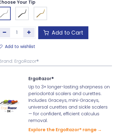
Choose Your Tip
Add to Cart
Add to wishlist
Brand
:
ErgoRazor®
ErgoRazor®
Up to 3× longer-lasting sharpness on
periodontal scalers and curettes.
Includes Graceys, mini-Graceys,
universal curettes and sickle scalers
— for confident, efficient calculus
removal.
Explore the ErgoRazor® range →