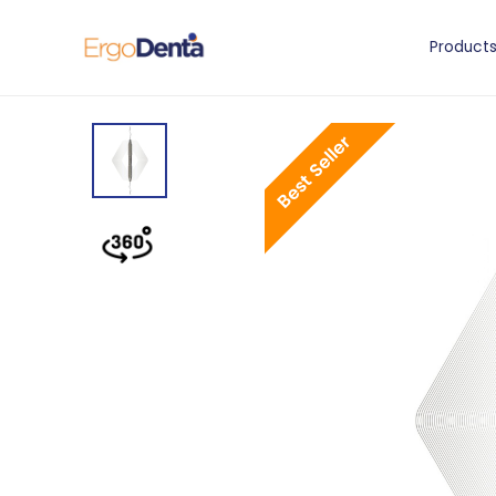
Product
Best Seller