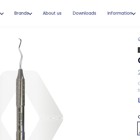
s
Brands
About us
Downloads
Information
G
t