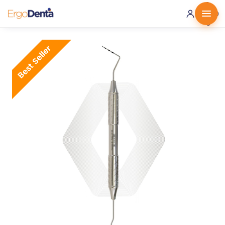
0 ·
0.00
€
Best Seller