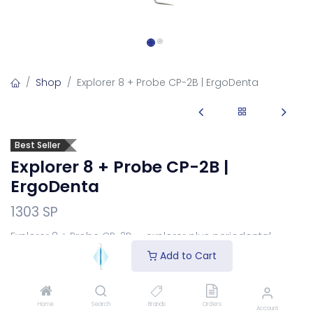
Shop
Explorer 8 + Probe CP-2B | ErgoDenta
Best Seller
Explorer 8 + Probe CP-2B |
ErgoDenta
1303 SP
Explorer 8 + Probe CP-2B — explorer plus periodontal
pocket-depth probe.
Add to Cart
Login
to see price
Home
Search
Brands
Orders
Choose Your Handle
Account