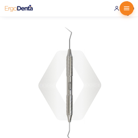
0 ·
0.00
€