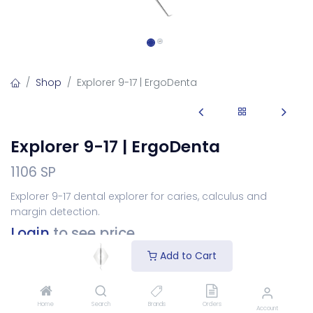
Shop
Explorer 9-17 | ErgoDenta
Explorer 9-17 | ErgoDenta
1106 SP
Explorer 9-17 dental explorer for caries, calculus and
margin detection.
Login
to see price
Add to Cart
Choose Your Handle
Home
Search
Brands
Orders
Account