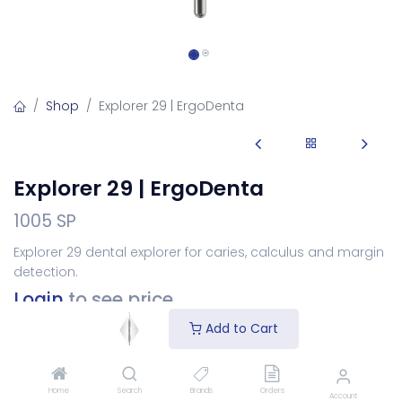
Shop
Explorer 29 | ErgoDenta
Explorer 29 | ErgoDenta
1005 SP
Explorer 29 dental explorer for caries, calculus and margin
detection.
Login
to see price
Add to Cart
Choose Your Handle
Home
Search
Brands
Orders
Account