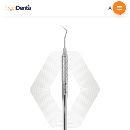
0 ·
0.00
€