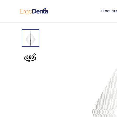
Product