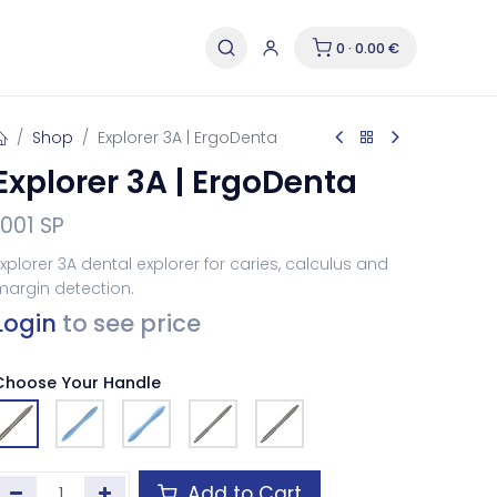
0 · 0.00 €
Shop
Explorer 3A | ErgoDenta
Explorer 3A | ErgoDenta
1001 SP
xplorer 3A dental explorer for caries, calculus and
margin detection.
Login
to see price
Choose Your Handle
Add to Cart