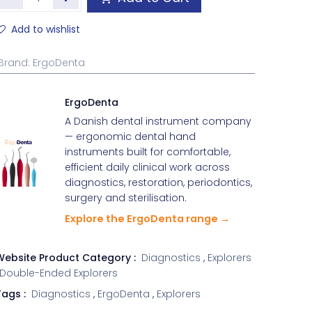
Add to wishlist
Brand
:
ErgoDenta
ErgoDenta
A Danish dental instrument company
— ergonomic dental hand
instruments built for comfortable,
efficient daily clinical work across
diagnostics, restoration, periodontics,
surgery and sterilisation.
Explore the ErgoDenta range →
Website Product Category :
Diagnostics
,
Explorers
Double-Ended Explorers
ags :
Diagnostics
,
ErgoDenta
,
Explorers