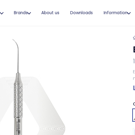
s
Brands
About us
Downloads
Information
E