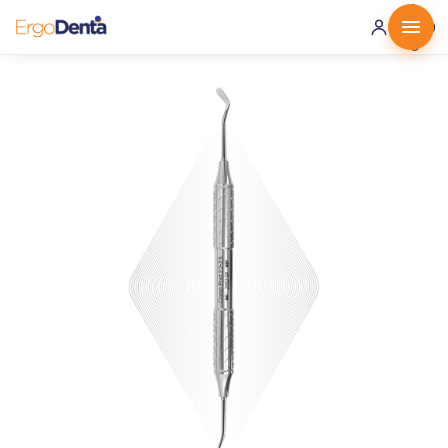
0 ·
0.00
€