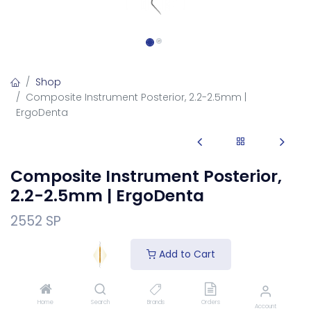
Shop
Composite Instrument Posterior, 2.2-2.5mm |
ErgoDenta
Composite Instrument Posterior,
2.2-2.5mm | ErgoDenta
2552 SP
Composite Instrument Posterior, 2.2-2.5mm filling
Add to Cart
instrument for placing and shaping restorations.
Login
to see price
Home
Search
Brands
Orders
Account