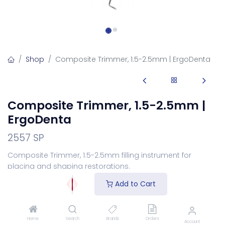
Shop
Composite Trimmer, 1.5-2.5mm | ErgoDenta
Composite Trimmer, 1.5-2.5mm |
ErgoDenta
2557 SP
Composite Trimmer, 1.5-2.5mm filling instrument for
placing and shaping restorations.
Login
to see price
Add to Cart
Choose Your Handle
Home
Search
Brands
Orders
Account