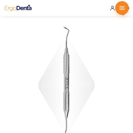
0 ·
0.00
€