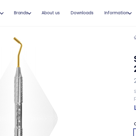
s
Brands
About us
Downloads
Information
S
p