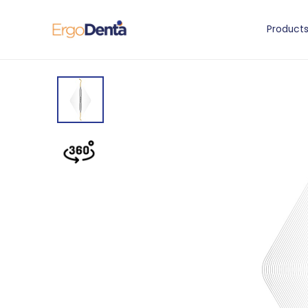
Product