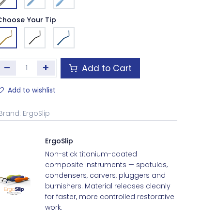
Choose Your Tip
Add to Cart
Add to wishlist
Brand
:
ErgoSlip
ErgoSlip
Non-stick titanium-coated
composite instruments — spatulas,
condensers, carvers, pluggers and
burnishers. Material releases cleanly
for faster, more controlled restorative
work.