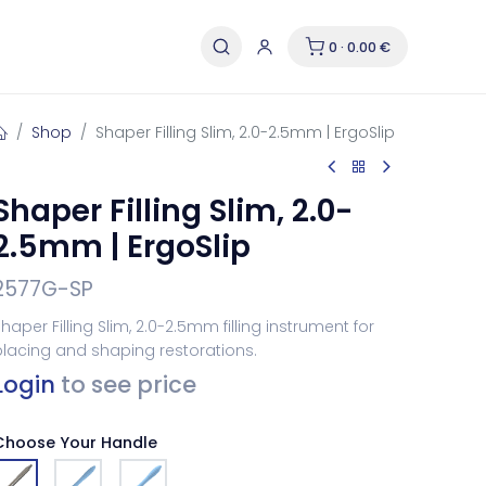
0 · 0.00 €
Shop
Shaper Filling Slim, 2.0-2.5mm | ErgoSlip
Shaper Filling Slim, 2.0-
2.5mm | ErgoSlip
2577G-SP
haper Filling Slim, 2.0-2.5mm filling instrument for
lacing and shaping restorations.
Login
to see price
Choose Your Handle