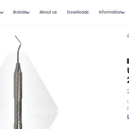
s
Brands
About us
Downloads
Information
U