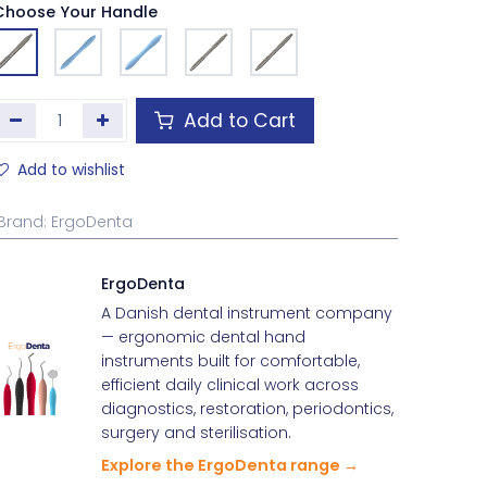
Choose Your Handle
Add to Cart
Add to wishlist
Brand
:
ErgoDenta
ErgoDenta
A Danish dental instrument company
— ergonomic dental hand
instruments built for comfortable,
efficient daily clinical work across
diagnostics, restoration, periodontics,
surgery and sterilisation.
Explore the ErgoDenta range →