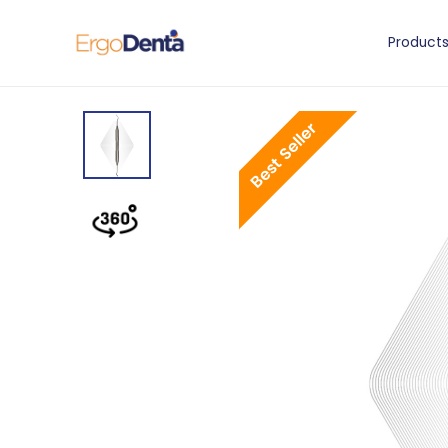
Product
Best Seller