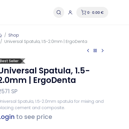
0 · 0.00 €
Shop
Universal Spatula, 1.5-2.0mm | ErgoDenta
Best Seller
Universal Spatula, 1.5-
2.0mm | ErgoDenta
2571 SP
niversal Spatula, 1.5-2.0mm spatula for mixing and
placing cement and composite.
Login
to see price