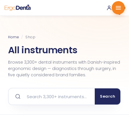
0 ·
0.00
€
Home
/
Shop
All instruments
Browse 3,300+ dental instruments with Danish-inspired
ergonomic design — diagnostics through surgery, in
five quietly considered brand families.
Search