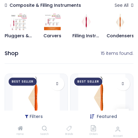
Composite & Filling Instruments
See All
Pluggers & Burnishers
Carvers
Filling Instruments
Condensers
Shop
15 items found.
BEST SELLER
BEST SELLER
Filters
Featured
Mini Spatula,2.0mm | ErgoLite X
Composite Spatula 6, 2.5mm | ErgoLite X
Home
Search
Brands
Orders
9122
9124
Account