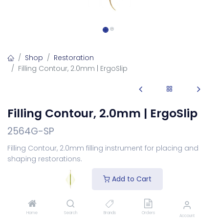
Shop
Restoration
Filling Contour, 2.0mm | ErgoSlip
Filling Contour, 2.0mm | ErgoSlip
2564G-SP
Filling Contour, 2.0mm filling instrument for placing and
shaping restorations.
Login
to see price
Add to Cart
Choose Your Handle
Home
Search
Brands
Orders
Account