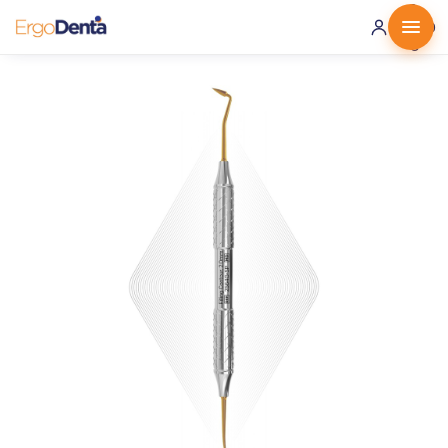
0 ·
0.00
€