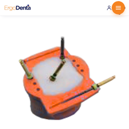
0 ·
0.00
€