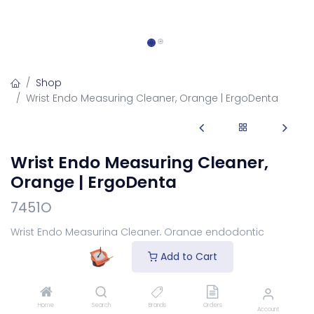
Shop
Wrist Endo Measuring Cleaner, Orange | ErgoDenta
Wrist Endo Measuring Cleaner,
Orange | ErgoDenta
7451O
Wrist Endo Measuring Cleaner, Orange endodontic
measuring stopper for setting working length.
Add to Cart
Login
to see price
Home
Search
Brands
Orders
Account