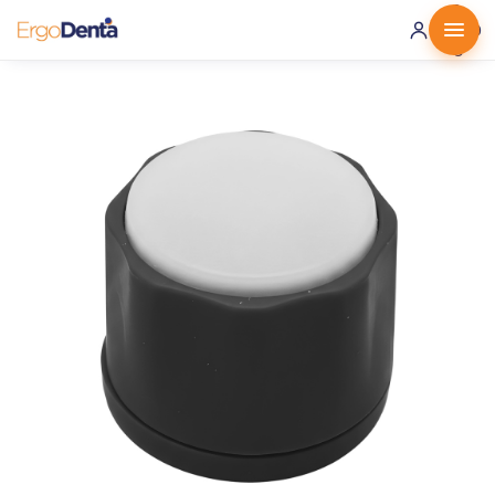
0 ·
0.00
€