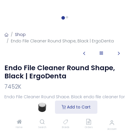
Shop
Endo File Cleaner Round Shape, Black | ErgoDenta
Endo File Cleaner Round Shape,
Black | ErgoDenta
7452K
Endo File Cleaner Round Shape, Black endo file cleaner for
wiping debris.
Add to Cart
Login
to see price
Home
Search
Brands
Orders
Account