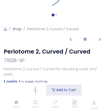
Shop
Periotome 2, Curved / Curved
Periotome 2, Curved / Curved
7182B-SP
Periotome 2, Curved / Curved for elevating roots and
teeth.
Login
to see price
Add to Cart
Add to Cart
Home
Search
Brands
Orders
Account