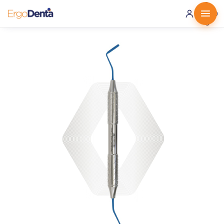
0 ·
0.00
€