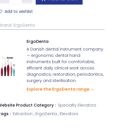
Add to wishlist
Brand
:
ErgoDenta
ErgoDenta
A Danish dental instrument company
— ergonomic dental hand
instruments built for comfortable,
efficient daily clinical work across
diagnostics, restoration, periodontics,
surgery and sterilisation.
Explore the ErgoDenta range →
Website Product Category :
Specialty Elevators
ags :
Extraction
,
ErgoDenta
,
Elevators