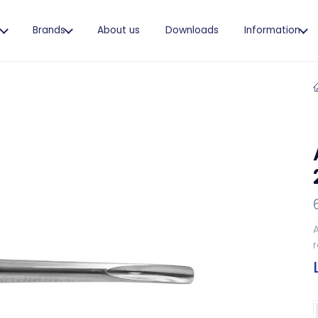
s
Brands
About us
Downloads
Information
A
r