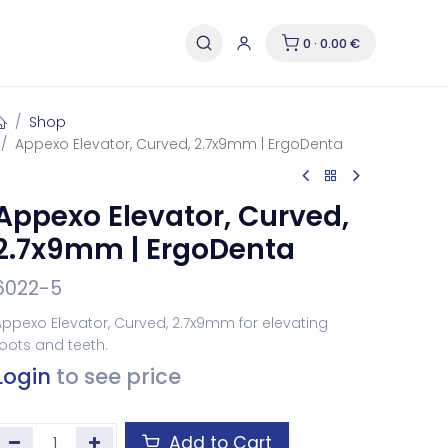
0 · 0.00 €
Shop
Appexo Elevator, Curved, 2.7x9mm | ErgoDenta
Appexo Elevator, Curved,
2.7x9mm | ErgoDenta
6022-5
ppexo Elevator, Curved, 2.7x9mm for elevating
oots and teeth.
Login
to see price
Add to Cart