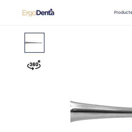
Product