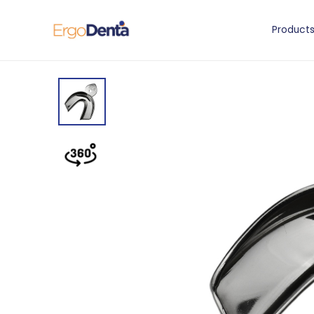
Product