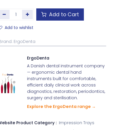
Add to Cart
Add to wishlist
Brand
:
ErgoDenta
ErgoDenta
A Danish dental instrument company
— ergonomic dental hand
instruments built for comfortable,
efficient daily clinical work across
diagnostics, restoration, periodontics,
surgery and sterilisation.
Explore the ErgoDenta range →
Website Product Category :
Impression Trays