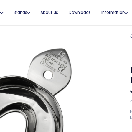
s
Brands
About us
Downloads
Information
N
M