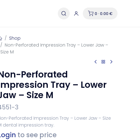
0 · 0.00 €
Shop
Non-Perforated Impression Tray – Lower Jaw –
Size M
Non-Perforated
Impression Tray – Lower
Jaw – Size M
4551-3
on-Perforated Impression Tray – Lower Jaw – Size
 dental impression tray.
Login
to see price