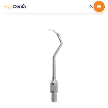
0 ·
0.00
€