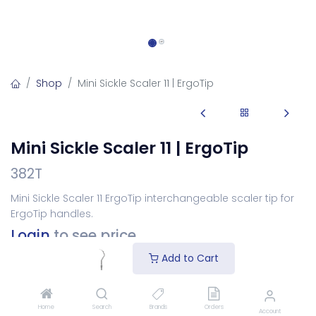
Shop
Mini Sickle Scaler 11 | ErgoTip
Mini Sickle Scaler 11 | ErgoTip
382T
Mini Sickle Scaler 11 ErgoTip interchangeable scaler tip for
ErgoTip handles.
Login
to see price
Add to Cart
Choose Your Tip
Home
Search
Brands
Orders
Account