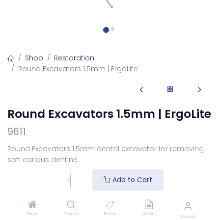
Shop
Restoration
Round Excavators 1.5mm | ErgoLite
Round Excavators 1.5mm | ErgoLite
9611
Round Excavators 1.5mm dental excavator for removing
soft carious dentine.
Login
to see price
Add to Cart
Choose Your Handle
Home
Search
Brands
Orders
Account