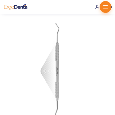
0 ·
0.00
€