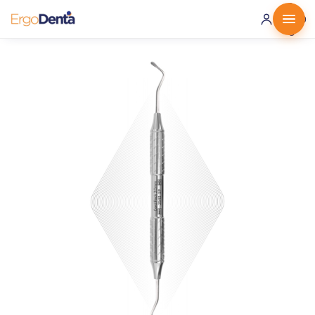
0 ·
0.00
€