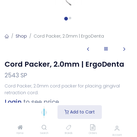
Shop
Cord Packer, 2.0mm | ErgoDenta
Cord Packer, 2.0mm | ErgoDenta
2543 SP
Cord Packer, 2.0mm cord packer for placing gingival
retraction cord.
Login
to see price
Add to Cart
Choose Your Handle
Home
Search
Brands
Orders
Account