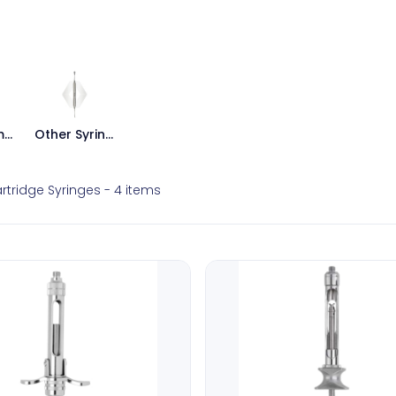
Intraligamental Syringes
Other Syringes
rtridge Syringes
- 4 items