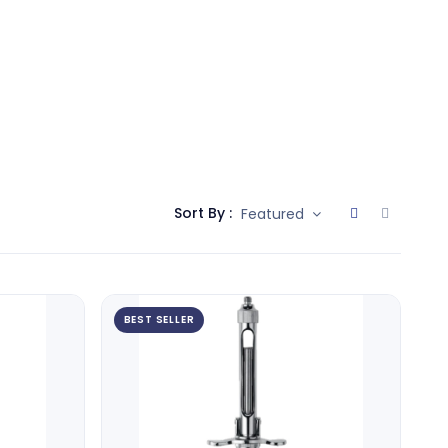
Sort By :
Featured
BEST SELLER