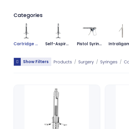
Categories
Cartridge Syringes
Self-Aspirating Syringes
Pistol Syringes
Show Filters
Products
Surgery
Syringes
Ca