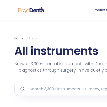
Product
Home
/
Shop
All instruments
Browse 3,300+ dental instruments with Danis
— diagnostics through surgery, in five quietly