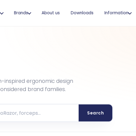
s
Brands
About us
Downloads
Information
h-inspired ergonomic design
 considered brand families.
Search