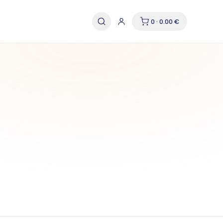
0 · 0.00 €