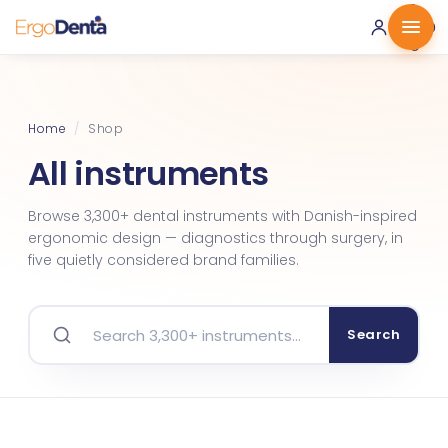
0 ·
0.00
€
Home
/
Shop
All instruments
Browse 3,300+ dental instruments with Danish-inspired
ergonomic design — diagnostics through surgery, in
five quietly considered brand families.
Search