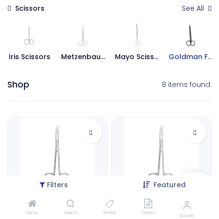
Scissors
See All
Iris Scissors
Metzenbaum Scissors
Mayo Scissors
Goldman Fox Scissors
Shop
8 items found.
Filters
Featured
Goldman Fox, Curved | ErgoDenta
Goldman Fox, Straight | ErgoDenta
Home
Search
Brands
Orders
3007-1C
3007-1S
Account