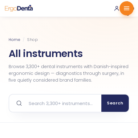
0 ·
0.00
€
Home
/
Shop
All instruments
Browse 3,300+ dental instruments with Danish-inspired
ergonomic design — diagnostics through surgery, in
five quietly considered brand families.
Search