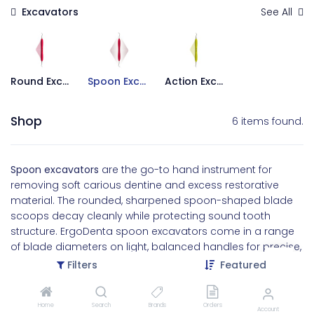
Excavators
See All
Round Excavators
Spoon Excavators
Action Excavators
Shop
6 items found.
Spoon excavators
are the go-to hand instrument for
removing soft carious dentine and excess restorative
material. The rounded, sharpened spoon-shaped blade
scoops decay cleanly while protecting sound tooth
structure. ErgoDenta spoon excavators come in a range
of blade diameters on light, balanced handles for precise,
low-fatigue caries removal.
Filters
Featured
Home
Search
Brands
Orders
Account