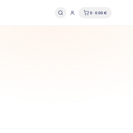
0 · 0.00 €