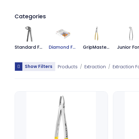
Categories
Standard Forceps
Diamond Forceps
GripMaster Forceps
Show Filters
Products
Extraction
Extraction 