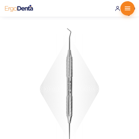
0 ·
0.00
€