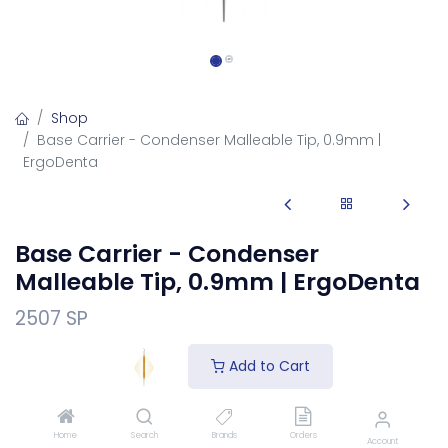
Shop
Base Carrier - Condenser Malleable Tip, 0.9mm |
ErgoDenta
Base Carrier - Condenser
Malleable Tip, 0.9mm | ErgoDenta
2507 SP
The Base Carrier - Condenser Malleable Tip, 0.9mm is a
Add to Cart
dental condenser (plugger) for packing and condensing
restorative material into the prepared cavity for a dense,
void-free fill.
Home
Search
Brands
Orders
Account