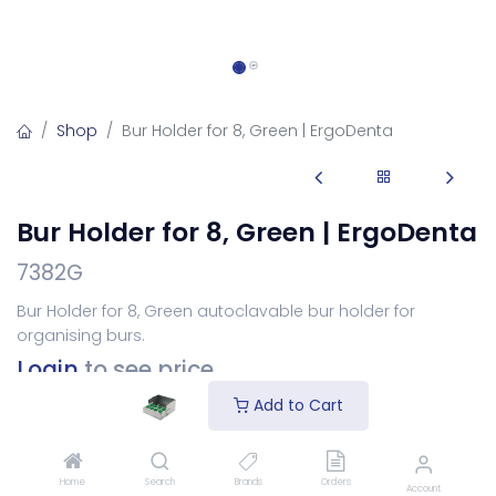
Shop
Bur Holder for 8, Green | ErgoDenta
Bur Holder for 8, Green | ErgoDenta
7382G
Bur Holder for 8, Green autoclavable bur holder for
organising burs.
Login
to see price
Add to Cart
Add to Cart
Home
Search
Brands
Orders
Account