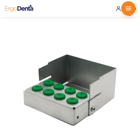
0 ·
0.00
€