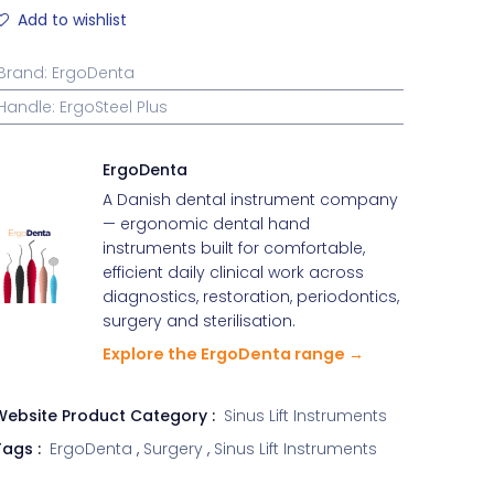
Add to wishlist
Brand
:
ErgoDenta
Handle
:
ErgoSteel Plus
ErgoDenta
A Danish dental instrument company
— ergonomic dental hand
instruments built for comfortable,
efficient daily clinical work across
diagnostics, restoration, periodontics,
surgery and sterilisation.
Explore the ErgoDenta range →
Website Product Category :
Sinus Lift Instruments
ags :
ErgoDenta
,
Surgery
,
Sinus Lift Instruments