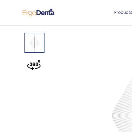
Product