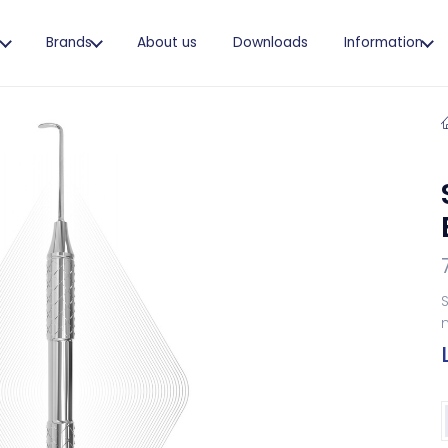
s
Brands
About us
Downloads
Information
S