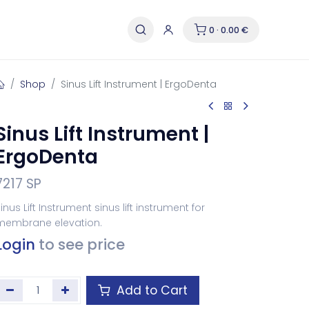
0 · 0.00 €
Shop
Sinus Lift Instrument | ErgoDenta
Sinus Lift Instrument |
ErgoDenta
7217 SP
inus Lift Instrument sinus lift instrument for
membrane elevation.
Login
to see price
Add to Cart