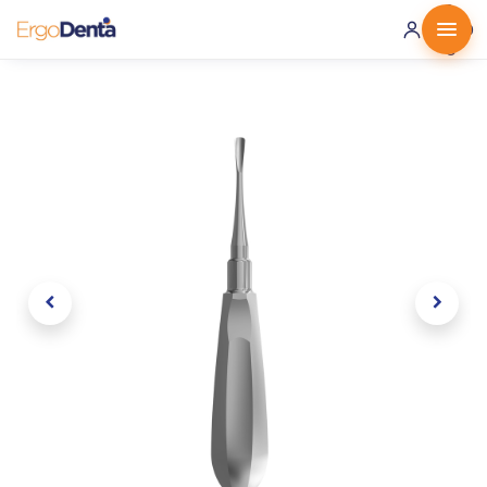
0 ·
0.00
€