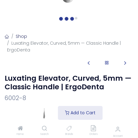
Shop
Luxating Elevator, Curved, 5mm — Classic Handle |
ErgoDenta
Luxating Elevator, Curved, 5mm —
Classic Handle | ErgoDenta
6002-8
Luxating elevator, curved 5mm, on the classic handle.
Add to Cart
Cuts the periodontal ligament and gently expands the
socket for atraumatic extraction.
Login
to see price
Home
Search
Brands
Orders
Account