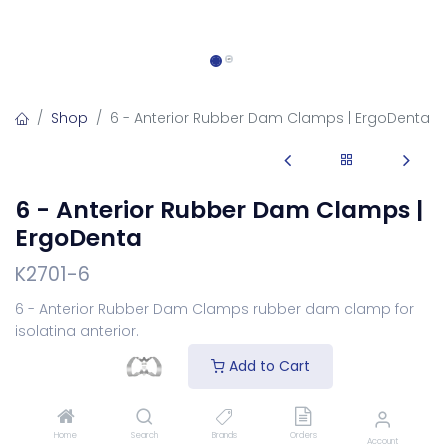
Shop
6 - Anterior Rubber Dam Clamps | ErgoDenta
6 - Anterior Rubber Dam Clamps |
ErgoDenta
K2701-6
6 - Anterior Rubber Dam Clamps rubber dam clamp for
isolating anterior.
Login
to see price
Add to Cart
Select Your Rubberdam
Home
Search
Brands
Orders
Account