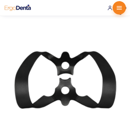
0 ·
0.00
€