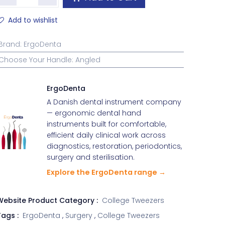
Add to wishlist
Brand
:
ErgoDenta
Choose Your Handle
:
Angled
ErgoDenta
A Danish dental instrument company
— ergonomic dental hand
instruments built for comfortable,
efficient daily clinical work across
diagnostics, restoration, periodontics,
surgery and sterilisation.
Explore the ErgoDenta range →
Website Product Category :
College Tweezers
ags :
ErgoDenta
,
Surgery
,
College Tweezers