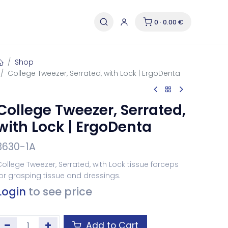
0 · 0.00 €
Shop
College Tweezer, Serrated, with Lock | ErgoDenta
College Tweezer, Serrated,
with Lock | ErgoDenta
3630-1A
ollege Tweezer, Serrated, with Lock tissue forceps
or grasping tissue and dressings.
Login
to see price
Add to Cart