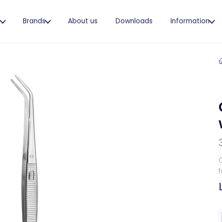
s
Brands
About us
Downloads
Information
C
f