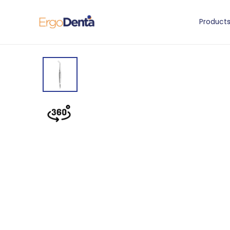
Product