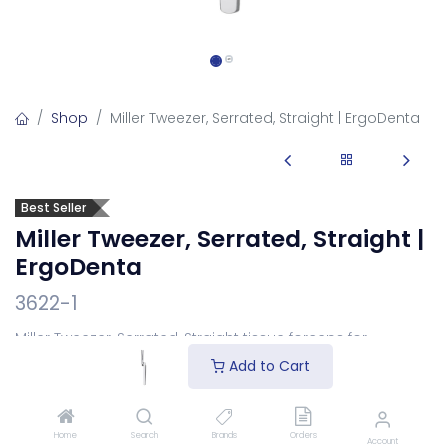
Shop
Miller Tweezer, Serrated, Straight | ErgoDenta
Best Seller
Miller Tweezer, Serrated, Straight |
ErgoDenta
3622-1
Miller Tweezer, Serrated, Straight tissue forceps for
grasping tissue and dressings.
Add to Cart
Login
to see price
Home
Search
Brands
Orders
Account