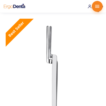
0 ·
0.00
€
Best Seller