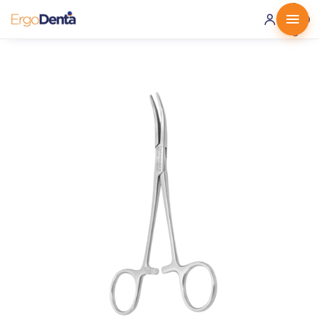
0 ·
0.00
€