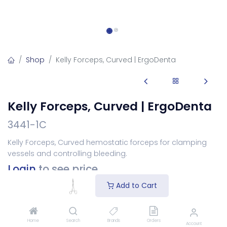
Shop
Kelly Forceps, Curved | ErgoDenta
Kelly Forceps, Curved | ErgoDenta
3441-1C
Kelly Forceps, Curved hemostatic forceps for clamping
vessels and controlling bleeding.
Login
to see price
Add to Cart
Add to Cart
Home
Search
Brands
Orders
Account