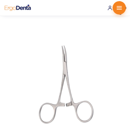
0 ·
0.00
€