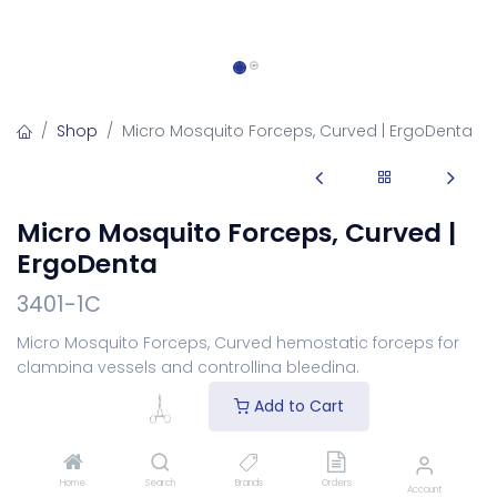
Shop
Micro Mosquito Forceps, Curved | ErgoDenta
Micro Mosquito Forceps, Curved |
ErgoDenta
3401-1C
Micro Mosquito Forceps, Curved hemostatic forceps for
clamping vessels and controlling bleeding.
Login
to see price
Add to Cart
Add to Cart
Home
Search
Brands
Orders
Account