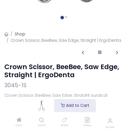
Shop
Crown Scissor, BeeBee, Saw Edge, Straight | ErgoDenta
Crown Scissor, BeeBee, Saw Edge,
Straight | ErgoDenta
3045-1S
Crown Scissor, BeeBee, Saw Edge, Straight surgical
scissors for safe suture removal.
Add to Cart
Login
to see price
Home
Search
Brands
Orders
Account