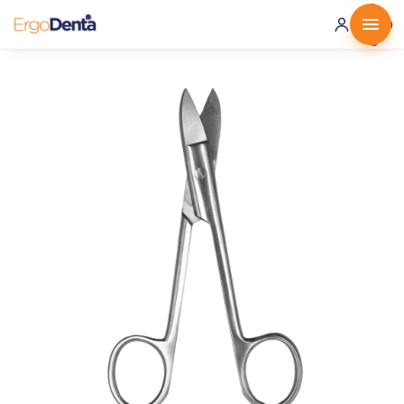
0 ·
0.00
€