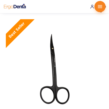
0 ·
0.00
€
Best Seller