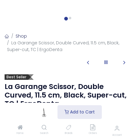
Shop
La Garange Scissor, Double Curved, 11.5 cm, Black,
Super-cut, TC | ErgoDenta
Best Seller
La Garange Scissor, Double
Curved, 11.5 cm, Black, Super-cut,
TC | ErgoDenta
Add to Cart
3008-4D
La Garange Scissor, Double Curved, 11.5 cm, Black, Super-
cut, TC surgical scissors.
Home
Search
Brands
Orders
Account