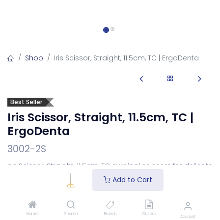
Shop
Iris Scissor, Straight, 11.5cm, TC | ErgoDenta
Best Seller
Iris Scissor, Straight, 11.5cm, TC |
ErgoDenta
3002-2S
Iris Scissor, Straight, 11.5cm, TC surgical scissors for delicate
soft-tissue cutting.
Add to Cart
Login
to see price
Home
Search
Brands
Orders
Account