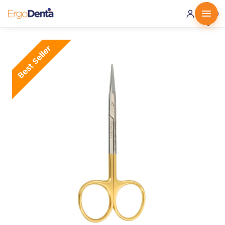
0 ·
0.00
€
Best Seller