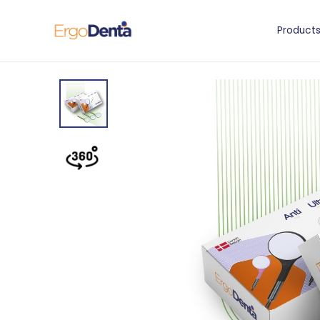
Product