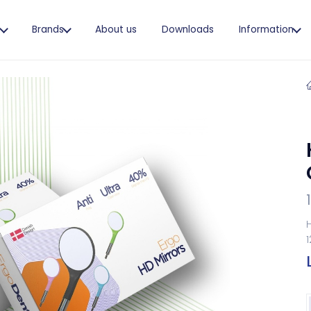
s
Brands
About us
Downloads
Information
H
1