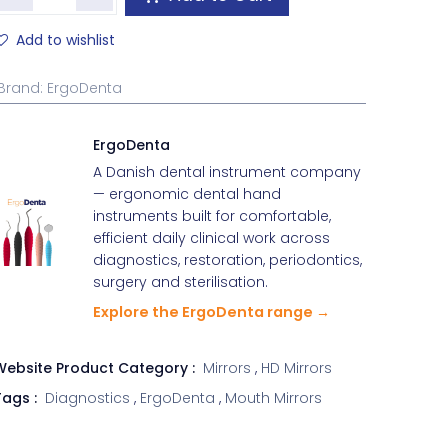
Add to wishlist
Brand
:
ErgoDenta
ErgoDenta
A Danish dental instrument company
— ergonomic dental hand
instruments built for comfortable,
efficient daily clinical work across
diagnostics, restoration, periodontics,
surgery and sterilisation.
Explore the ErgoDenta range →
Website Product Category :
Mirrors
,
HD Mirrors
ags :
Diagnostics
,
ErgoDenta
,
Mouth Mirrors