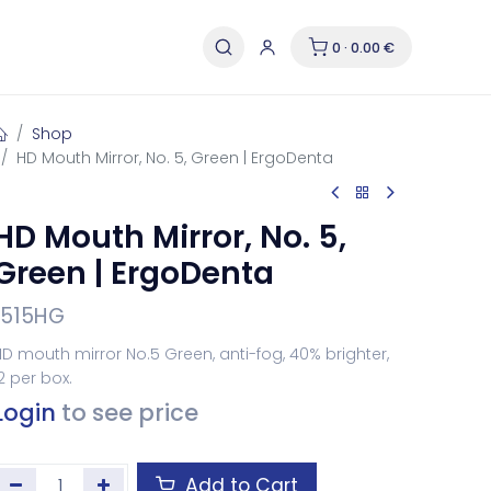
0 · 0.00 €
Shop
HD Mouth Mirror, No. 5, Green | ErgoDenta
HD Mouth Mirror, No. 5,
Green | ErgoDenta
1515HG
D mouth mirror No.5 Green, anti-fog, 40% brighter,
2 per box.
Login
to see price
Add to Cart