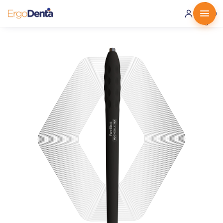
0 ·
0.00
€