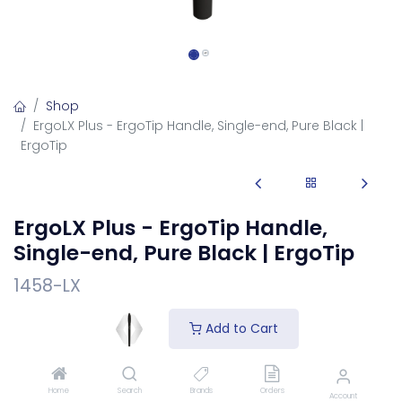
Shop
ErgoLX Plus - ErgoTip Handle, Single-end, Pure Black |
ErgoTip
ErgoLX Plus - ErgoTip Handle,
Single-end, Pure Black | ErgoTip
1458-LX
ErgoLX Handle, ErgoTip™, Pure Black
Add to Cart
Login
to see price
Home
Search
Brands
Orders
Account