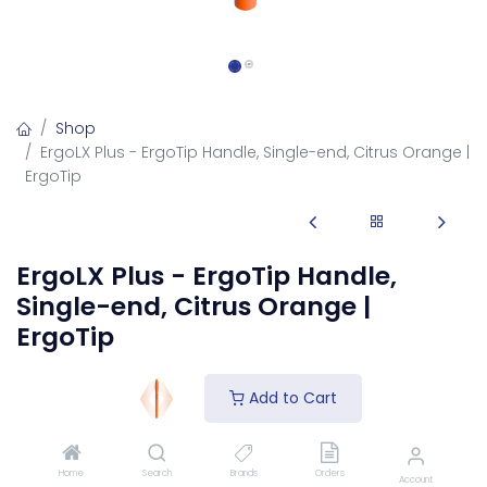
Shop
ErgoLX Plus - ErgoTip Handle, Single-end, Citrus Orange |
ErgoTip
ErgoLX Plus - ErgoTip Handle,
Single-end, Citrus Orange |
ErgoTip
1455-LX
Add to Cart
ErgoLX Handle, ErgoTip™, Citrus Orange
Login
to see price
Home
Search
Brands
Orders
Account