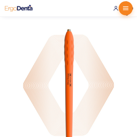
0 ·
0.00
€