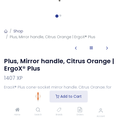
Shop
Plus, Mirror handle, Citrus Orange | ErgoX® Plus
Plus, Mirror handle, Citrus Orange |
ErgoX® Plus
1407 XP
ErgoX® Plus cone-socket mirror handle, Citrus Orange, for
screw-in mirror heads.
Add to Cart
Login
to see price
Home
Search
Brands
Orders
Account