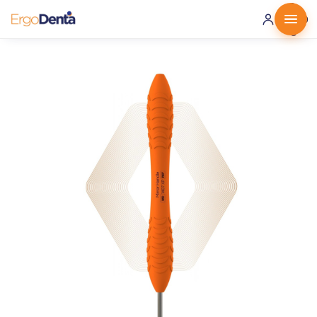
0 ·
0.00
€