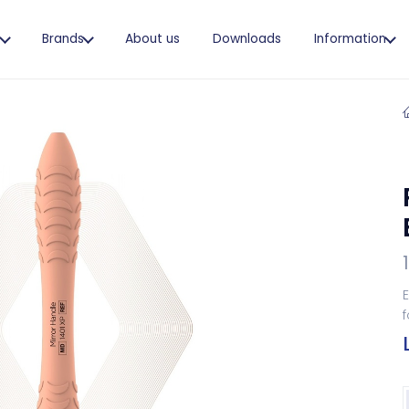
s
Brands
About us
Downloads
Information
E
f