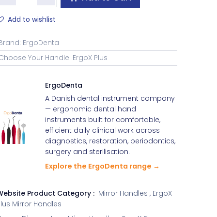
Add to wishlist
Brand
:
ErgoDenta
Choose Your Handle
:
ErgoX Plus
ErgoDenta
A Danish dental instrument company
— ergonomic dental hand
instruments built for comfortable,
efficient daily clinical work across
diagnostics, restoration, periodontics,
surgery and sterilisation.
Explore the ErgoDenta range →
Website Product Category :
Mirror Handles
,
ErgoX
lus Mirror Handles