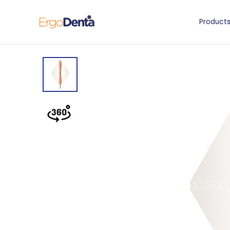
Product