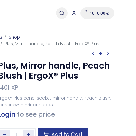
0 · 0.00 €
Shop
Plus, Mirror handle, Peach Blush | ErgoX® Plus
Plus, Mirror handle, Peach
Blush | ErgoX® Plus
1401 XP
rgoX® Plus cone-socket mirror handle, Peach Blush,
or screw-in mirror heads.
Login
to see price
Add to Cart